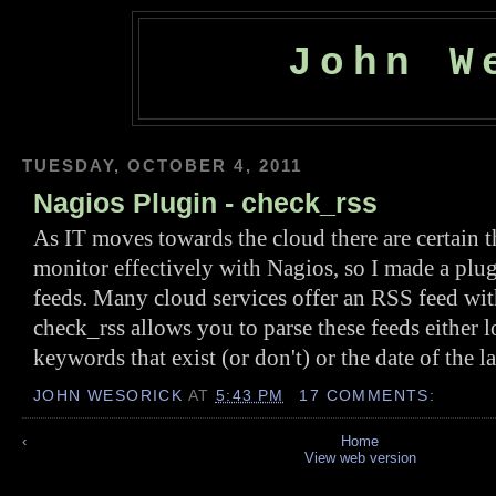
John W
TUESDAY, OCTOBER 4, 2011
Nagios Plugin - check_rss
As IT moves towards the cloud there are certain t
monitor effectively with Nagios, so I made a plu
feeds. Many cloud services offer an RSS feed with
check_rss allows you to parse these feeds either l
keywords that exist (or don't) or the date of the la
JOHN WESORICK
AT
5:43 PM
17 COMMENTS:
‹
Home
View web version