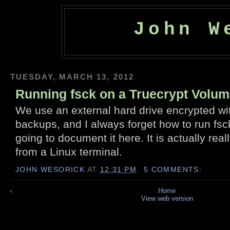
John W
TUESDAY, MARCH 13, 2012
Running fsck on a Truecrypt Volu
We use an external hard drive encrypted wit
backups, and I always forget how to run fsck 
going to document it here. It is actually real
from a Linux terminal.
JOHN WESORICK
AT
12:31 PM
5 COMMENTS:
‹
Home
View web version