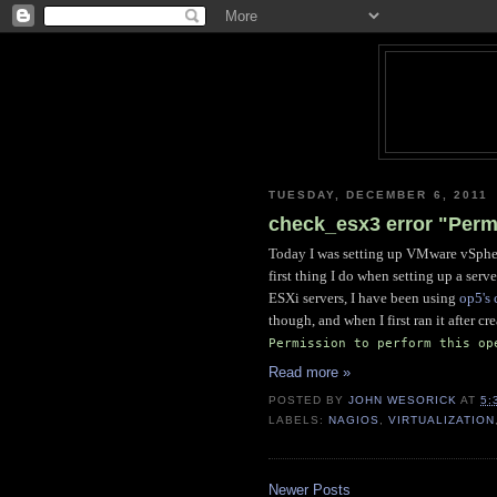
TUESDAY, DECEMBER 6, 2011
check_esx3 error "Permi
Today I was setting up VMware vSphere
first thing I do when setting up a ser
ESXi servers, I have been using
op5's
though, and when I first ran it after c
Permission to perform this op
Read more »
POSTED BY
JOHN WESORICK
AT
5:
LABELS:
NAGIOS
,
VIRTUALIZATION
Newer Posts