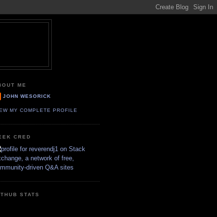
BOUT ME
JOHN WESORICK
IEW MY COMPLETE PROFILE
EEK CRED
ITHUB STATS