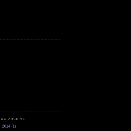
LOG ARCHIVE
►
2014
(1)