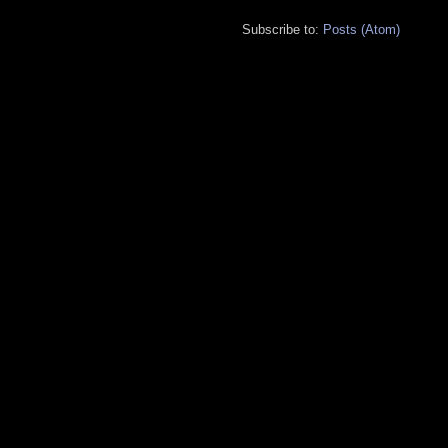
Subscribe to:
Posts (Atom)