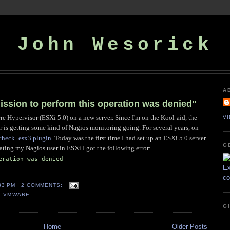
John Wesorick
A
ssion to perform this operation was denied"
 Hypervisor (ESXi 5.0) on a new server. Since I'm on the Kool-aid, the
V
ver is getting some kind of Nagios monitoring going. For several years, on
 check_esx3 plugin
. Today was the first time I had set up an ESXi 5.0 server
G
reating my Nagios user in ESXi I got the following error:
eration was denied
33 PM
2 COMMENTS:
,
VMWARE
G
Home
Older Posts